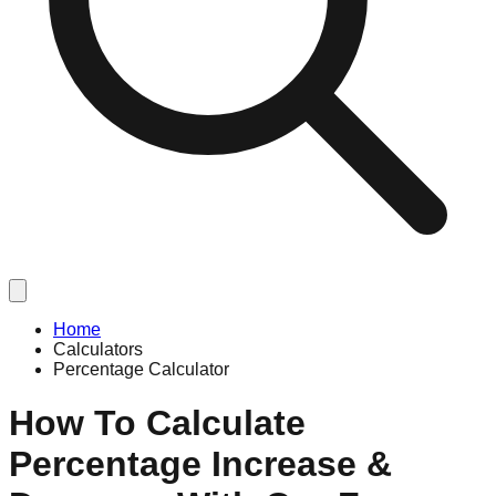
Home
Calculators
Percentage Calculator
How To Calculate
Percentage Increase &