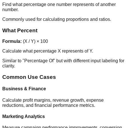
Find what percentage one number represents of another
number.
Commonly used for calculating proportions and ratios.
What Percent
Formula:
(X / Y) × 100
Calculate what percentage X represents of Y.
Similar to "Percentage Of" but with different input labeling for
clarity.
Common Use Cases
Business & Finance
Calculate profit margins, revenue growth, expense
reductions, and financial performance metrics.
Marketing Analytics
Measure campaign performance improvements, conversion