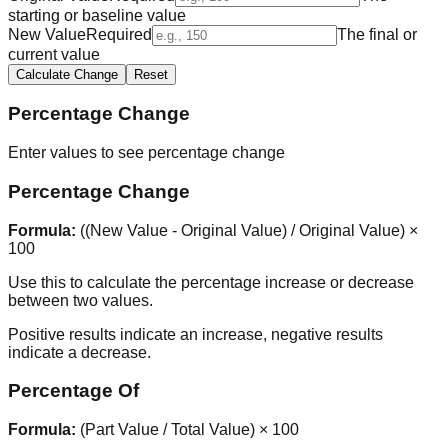
starting or baseline value
New Value
Required
The final or
current value
Calculate Change
Reset
Percentage Change
Enter values to see percentage change
Percentage Change
Formula:
((New Value - Original Value) / Original Value) ×
100
Use this to calculate the percentage increase or decrease
between two values.
Positive results indicate an increase, negative results
indicate a decrease.
Percentage Of
Formula:
(Part Value / Total Value) × 100