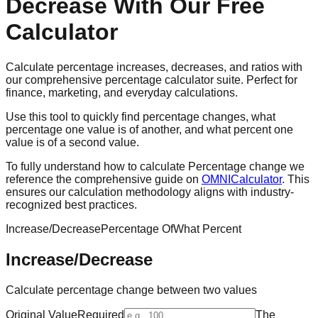
Decrease With Our Free
Calculator
Calculate percentage increases, decreases, and ratios with
our comprehensive percentage calculator suite. Perfect for
finance, marketing, and everyday calculations.
Use this tool to quickly find percentage changes, what
percentage one value is of another, and what percent one
value is of a second value.
To fully understand how to calculate Percentage change we
reference the comprehensive guide on
OMNICalculator
. This
ensures our calculation methodology aligns with industry-
recognized best practices.
Increase/Decrease
Percentage Of
What Percent
Increase/Decrease
Calculate percentage change between two values
Original Value
Required
The