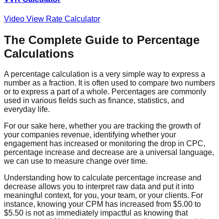
Video View Rate Calculator
The Complete Guide to Percentage
Calculations
A percentage calculation is a very simple way to express a
number as a fraction. It is often used to compare two numbers
or to express a part of a whole. Percentages are commonly
used in various fields such as finance, statistics, and
everyday life.
For our sake here, whether you are tracking the growth of
your companies revenue, identifying whether your
engagement has increased or monitoring the drop in CPC,
percentage increase and decrease are a universal language,
we can use to measure change over time.
Understanding how to calculate percentage increase and
decrease allows you to interpret raw data and put it into
meaningful context, for you, your team, or your clients. For
instance, knowing your CPM has increased from $5.00 to
$5.50 is not as immediately impactful as knowing that