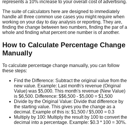
represents a 10% increase to your overall cost of advertising.
The suite of calculators here are designed to immediately
handle all three common use cases you might require when
working on your day to day analysis or reporting. They are,
finding the change between two numbers, finding the par of a
whole and finding what percent one number is of another.
How to Calculate Percentage Change
Manually
To calculate percentage change manually, you can follow
these steps:
Find the Difference: Subtract the original value from the
new value. Example: Last month's revenue (Original
Value) was $5,000. This month's revenue (New Value)
is $6,500. Difference: $$6,500 - $5,000 = $1,500
Divide by the Original Value: Divide that difference by
the starting value. This gives you the change as a
decimal. Example of this is: $1,500 / $5,000 = 0.3
Multiply by 100: Multiply the result by 100 to convert the
decimal into a percentage. Example: $0.3 * 100 = 30%.