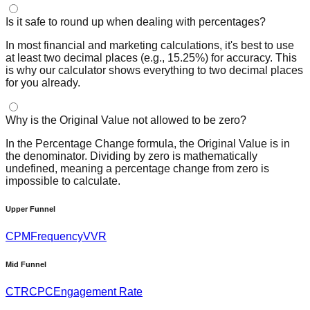
Is it safe to round up when dealing with percentages?
In most financial and marketing calculations, it's best to use
at least two decimal places (e.g., 15.25%) for accuracy. This
is why our calculator shows everything to two decimal places
for you already.
Why is the Original Value not allowed to be zero?
In the Percentage Change formula, the Original Value is in
the denominator. Dividing by zero is mathematically
undefined, meaning a percentage change from zero is
impossible to calculate.
Upper Funnel
CPM
Frequency
VVR
Mid Funnel
CTR
CPC
Engagement Rate