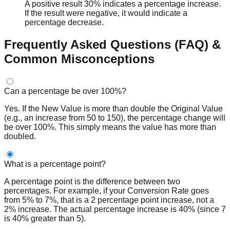
A positive result 30% indicates a percentage increase.
If the result were negative, it would indicate a
percentage decrease.
Frequently Asked Questions (FAQ) &
Common Misconceptions
Can a percentage be over 100%?
Yes. If the New Value is more than double the Original Value
(e.g., an increase from 50 to 150), the percentage change will
be over 100%. This simply means the value has more than
doubled.
What is a percentage point?
A percentage point is the difference between two
percentages. For example, if your Conversion Rate goes
from 5% to 7%, that is a 2 percentage point increase, not a
2% increase. The actual percentage increase is 40% (since 7
is 40% greater than 5).