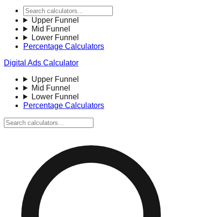
Upper Funnel
Mid Funnel
Lower Funnel
Percentage Calculators
Digital Ads Calculator
Upper Funnel
Mid Funnel
Lower Funnel
Percentage Calculators