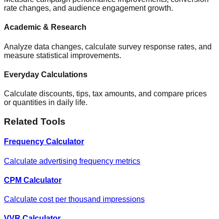
rate changes, and audience engagement growth.
Academic & Research
Analyze data changes, calculate survey response rates, and
measure statistical improvements.
Everyday Calculations
Calculate discounts, tips, tax amounts, and compare prices
or quantities in daily life.
Related Tools
Frequency Calculator
Calculate advertising frequency metrics
CPM Calculator
Calculate cost per thousand impressions
VVR Calculator