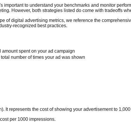
t's important to understand your benchmarks and monitor perfor
geting. However, both strategies listed do come with tradeoffs w
pe of digital advertising metrics, we reference the comprehensi
dustry-recognized best practices.
tal amount spent on your ad campaign
e total number of times your ad was shown
). It represents the cost of showing your advertisement to 1,000
ay cost per 1000 impressions.