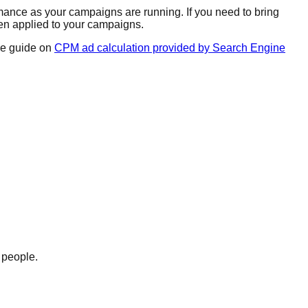
mance as your campaigns are running. If you need to bring
hen applied to your campaigns.
ve guide on
CPM ad calculation provided by Search Engine
 people.