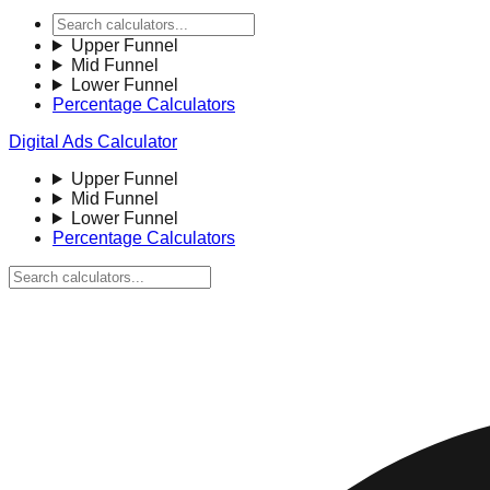
Upper Funnel
Mid Funnel
Lower Funnel
Percentage Calculators
Digital Ads Calculator
Upper Funnel
Mid Funnel
Lower Funnel
Percentage Calculators