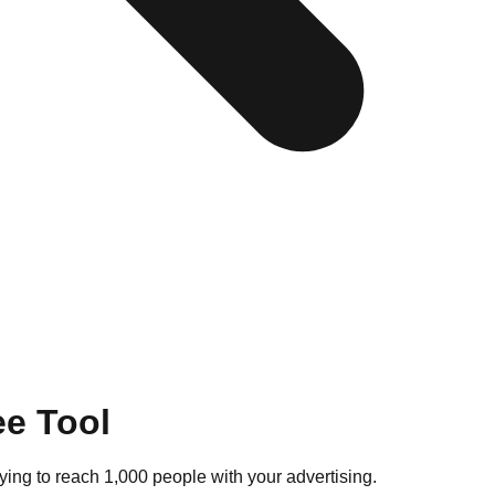
ee Tool
ing to reach 1,000 people with your advertising.