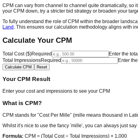
CPM can vary from channel to channel quite dramatically, so i
your CPM down, try a stricter bid strategy or broaden your tar
To fully understand the role of CPM within the broader landsca
Land
. This ensures our calculation methodology aligns with in
Calculate Your CPM
Total Cost ($)
Required
Enter the to
Total Impressions
Required
Enter th
Calculate CPM
Reset
Your CPM Result
Enter your cost and impressions to see your CPM
What is CPM?
CPM stands for "Cost Per Mille" (mille means thousand in Latin
Whilst it's nice to use the fancy 'mille', you can always just s
Formula:
CPM = (Total Cost ÷ Total Impressions) × 1,000