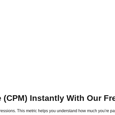
e (CPM) Instantly With Our Fr
pressions. This metric helps you understand how much you're pay