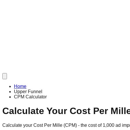
Home
Upper Funnel
CPM Calculator
Calculate Your Cost Per Mill
Calculate your Cost Per Mille (CPM) - the cost of 1,000 ad im