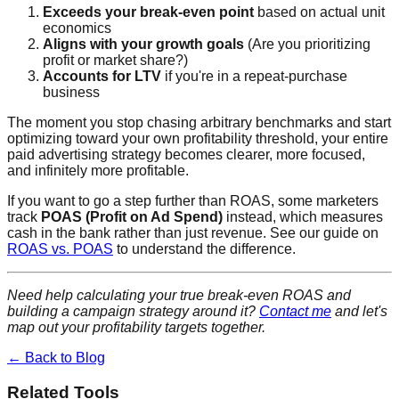
Exceeds your break-even point
based on actual unit
economics
Aligns with your growth goals
(Are you prioritizing
profit or market share?)
Accounts for LTV
if you're in a repeat-purchase
business
The moment you stop chasing arbitrary benchmarks and start
optimizing toward your own profitability threshold, your entire
paid advertising strategy becomes clearer, more focused,
and infinitely more profitable.
If you want to go a step further than ROAS, some marketers
track
POAS (Profit on Ad Spend)
instead, which measures
cash in the bank rather than just revenue. See our guide on
ROAS vs. POAS
to understand the difference.
Need help calculating your true break-even ROAS and
building a campaign strategy around it?
Contact me
and let's
map out your profitability targets together.
← Back to Blog
Related Tools