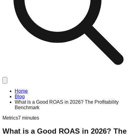
Home
Blog
What is a Good ROAS in 2026? The Profitability
Benchmark
Metrics
7 minutes
What is a Good ROAS in 2026? The