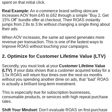
spent on that initial click.
Real Example:
An e-commerce brand selling skincare
increases AOV from £45 to £62 through a simple "Buy 2, Get
15% Off" bundle offer at checkout. Their ROAS instantly
jumps from 2.8x to 3.9x without changing a single thing about
their ads.
When AOV increases, the same ad spend generates more
revenue per transaction. This is one of the fastest ways to
improve ROAS without touching your campaigns.
2. Optimize for Customer Lifetime Value (LTV)
Secondly, you must look at your
Customer Lifetime Value
(LTV)
. If your data shows that a customer acquired today for a
1.5x ROAS will return four times over the next six months
without you spending another dime on ads, that "bad" ROAS
is actually a brilliant long-term investment.
This is especially true for subscription businesses,
consumable products, or services with high repeat purchase
rates.
Shift Your Mindset:
Don't evaluate ROAS on first-purchase