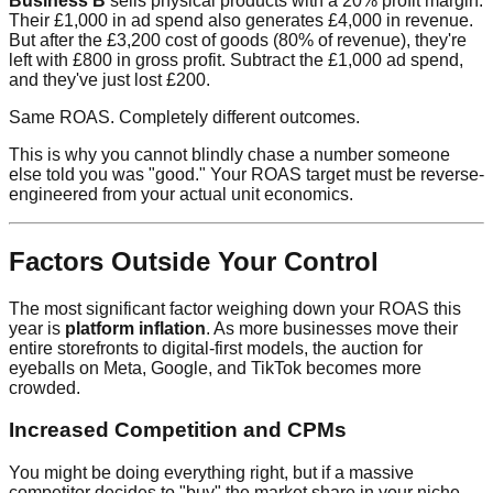
Business B
sells physical products with a 20% profit margin.
Their £1,000 in ad spend also generates £4,000 in revenue.
But after the £3,200 cost of goods (80% of revenue), they're
left with £800 in gross profit. Subtract the £1,000 ad spend,
and they've just lost £200.
Same ROAS. Completely different outcomes.
This is why you cannot blindly chase a number someone
else told you was "good." Your ROAS target must be reverse-
engineered from your actual unit economics.
Factors Outside Your Control
The most significant factor weighing down your ROAS this
year is
platform inflation
. As more businesses move their
entire storefronts to digital-first models, the auction for
eyeballs on Meta, Google, and TikTok becomes more
crowded.
Increased Competition and CPMs
You might be doing everything right, but if a massive
competitor decides to "buy" the market share in your niche,