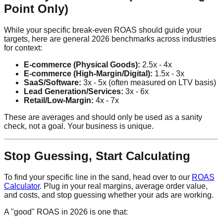
Point Only)
While your specific break-even ROAS should guide your
targets, here are general 2026 benchmarks across industries
for context:
E-commerce (Physical Goods):
2.5x - 4x
E-commerce (High-Margin/Digital):
1.5x - 3x
SaaS/Software:
3x - 5x (often measured on LTV basis)
Lead Generation/Services:
3x - 6x
Retail/Low-Margin:
4x - 7x
These are averages and should only be used as a sanity
check, not a goal. Your business is unique.
Stop Guessing, Start Calculating
To find your specific line in the sand, head over to our
ROAS
Calculator
. Plug in your real margins, average order value,
and costs, and stop guessing whether your ads are working.
A "good" ROAS in 2026 is one that: