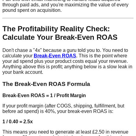
through paid ads, and you're maximizing the value of every
pound spent on acquisition.
The Profitability Reality Check:
Calculate Your Break-Even ROAS
Don't chase a "4x" because a guru told you to. You need to
calculate your
Break-Even ROAS
. This is the point where
your ad spend plus your product costs equal your revenue.
Anything above this is profit; anything below is a slow leak in
your bank account.
The Break-Even ROAS Formula
Break-Even ROAS = 1 / Profit Margin
If your profit margin (after COGS, shipping, fulfillment, but
before ad spend) is 40%, your break-even ROAS is:
1 / 0.40 = 2.5x
This means you need to generate at least £2.50 in revenue