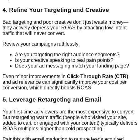
4. Refine Your Targeting and Creative
Bad targeting and poor creative don't just waste money—
they actively depress your ROAS by attracting low-intent
traffic that will never convert.
Review your campaigns ruthlessly:
Are you targeting the right audience segments?
Is your creative speaking to real pain points?
Does your ad messaging match your landing page?
Even minor improvements in
Click-Through Rate (CTR)
and ad relevance can significantly improve your cost per
conversion, which directly boosts ROAS.
5. Leverage Retargeting and Email
Your first-time ad viewers are the most expensive to convert.
But retargeting warm traffic (people who visited your site,
added to cart, or engaged with your content) typically delivers
ROAS multiples higher than cold prospecting.
Pair this with email marketing to nurture leads acquired