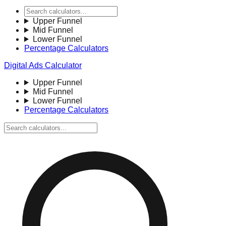
Upper Funnel
Mid Funnel
Lower Funnel
Percentage Calculators
Digital Ads Calculator
Upper Funnel
Mid Funnel
Lower Funnel
Percentage Calculators