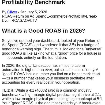
Profitability Benchmark
By
Oliver
•
January 5, 2026
ROAS
Return on Ad Spend
E-commerce
Profitability
Break-
Even ROAS
AOV
LTV
What is a Good ROAS in 2026?
So you've opened your dashboard, looked at your Return on
Ad Spend (ROAS), and wondered if that 3.5x is a badge of
honor or a warning sign. The truth is, looking for a "universal"
good ROAS is like asking what a "good" price for a house is
—it depends entirely on the foundation.
In 2026, the digital landscape has shifted; platform
automation is higher than ever, but so is the cost of entry. A
"good" ROAS isn't a number you find on a benchmark chart
—it's a number that keeps your business profitable after
accounting for every real cost in your operation.
TL;DR:
While a 4:1 (400%) ratio is a common industry
benchmark, a high-margin digital product might thrive at 2:1,
while a low-margin physical product might go bankrupt at 5:1.
Your "good" ROAS is the one that exceeds your break-even