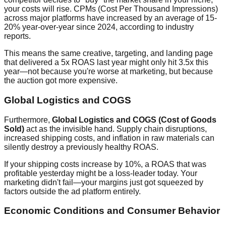
your costs will rise. CPMs (Cost Per Thousand Impressions)
across major platforms have increased by an average of 15-
20% year-over-year since 2024, according to industry
reports.
This means the same creative, targeting, and landing page
that delivered a 5x ROAS last year might only hit 3.5x this
year—not because you're worse at marketing, but because
the auction got more expensive.
Global Logistics and COGS
Furthermore,
Global Logistics and COGS (Cost of Goods
Sold)
act as the invisible hand. Supply chain disruptions,
increased shipping costs, and inflation in raw materials can
silently destroy a previously healthy ROAS.
If your shipping costs increase by 10%, a ROAS that was
profitable yesterday might be a loss-leader today. Your
marketing didn't fail—your margins just got squeezed by
factors outside the ad platform entirely.
Economic Conditions and Consumer Behavior