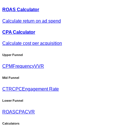
ROAS Calculator
Calculate return on ad spend
CPA Calculator
Calculate cost per acquisition
Upper Funnel
CPM
Frequency
VVR
Mid Funnel
CTR
CPC
Engagement Rate
Lower Funnel
ROAS
CPA
CVR
Calculators