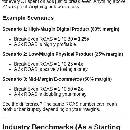
for every £1 spent on ads just to break even. Anything above
2.5x is profit. Anything below is a loss.
Example Scenarios
Scenario 1: High-Margin Digital Product (80% margin)
Break-Even ROAS = 1 / 0.80 =
1.25x
A 2x ROAS is highly profitable
Scenario 2: Low-Margin Physical Product (25% margin)
Break-Even ROAS = 1 / 0.25 =
4x
A 3x ROAS is actively losing money
Scenario 3: Mid-Margin E-commerce (50% margin)
Break-Even ROAS = 1 / 0.50 =
2x
A 4x ROAS is doubling your money
See the difference? The same ROAS number can mean
profit or bankruptcy depending on your margins.
Industry Benchmarks (As a Starting