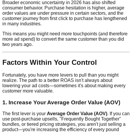
Broader economic uncertainty in 2026 has also shifted
consumer behavior. Purchase hesitation is higher, average
order values are under pressure in certain sectors, and the
customer journey from first click to purchase has lengthened
in many industries.
This means you might need more touchpoints (and therefore
more ad spend) to convert the same customer than you did
two years ago.
Factors Within Your Control
Fortunately, you have more levers to pull than you might
realize. The path to a better ROAS isn't always about
lowering your ad costs—sometimes it's about making every
customer more valuable.
1. Increase Your Average Order Value (AOV)
The first lever is your
Average Order Value (AOV)
. If you can
use post-purchase upsells, "Frequently Bought Together"
bundles, or tiered pricing strategies, you aren't just selling a
product—you're increasing the efficiency of every pound