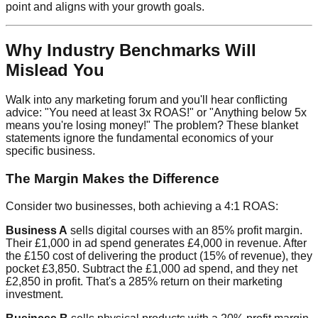
point and aligns with your growth goals.
Why Industry Benchmarks Will
Mislead You
Walk into any marketing forum and you'll hear conflicting
advice: "You need at least 3x ROAS!" or "Anything below 5x
means you're losing money!" The problem? These blanket
statements ignore the fundamental economics of your
specific business.
The Margin Makes the Difference
Consider two businesses, both achieving a 4:1 ROAS:
Business A
sells digital courses with an 85% profit margin.
Their £1,000 in ad spend generates £4,000 in revenue. After
the £150 cost of delivering the product (15% of revenue), they
pocket £3,850. Subtract the £1,000 ad spend, and they net
£2,850 in profit. That's a 285% return on their marketing
investment.