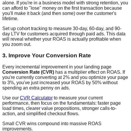
alone. If you're in a business model with strong retention, you
can afford to "lose" money on the first transaction because
you'll make it back (and then some) over the customer's
lifetime.
Set up cohort tracking to measure 30-day, 60-day, and 90-
day LTV for customers acquired through paid ads. This data
will reveal whether your ROAS is actually profitable when
you zoom out.
3. Improve Your Conversion Rate
Every incremental improvement in your landing page
Conversion Rate (CVR)
has a multiplier effect on ROAS. If
you're currently converting at 2% and you optimize your page
to 3%, you've just increased your ROAS by 50% without
spending an extra penny on ads.
Use our
CVR Calculator
to measure your current
performance, then focus on the fundamentals: faster page
load times, clearer value propositions, stronger calls-to-
action, and simplified checkout flows.
Small CVR wins compound into massive ROAS
improvements.