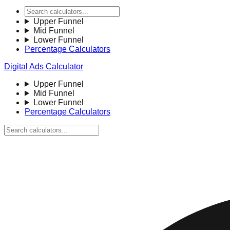
Upper Funnel
Mid Funnel
Lower Funnel
Percentage Calculators
Digital Ads Calculator
Upper Funnel
Mid Funnel
Lower Funnel
Percentage Calculators