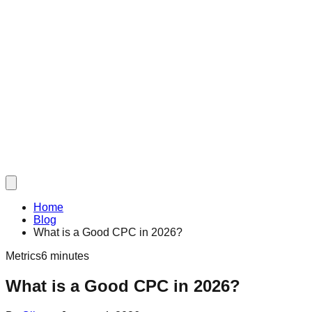
Home
Blog
What is a Good CPC in 2026?
Metrics
6 minutes
What is a Good CPC in 2026?