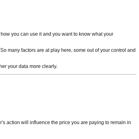
d how you can use it and you want to know what your
 So many factors are at play here, some out of your control and
pher your data more clearly.
r's action will influence the price you are paying to remain in