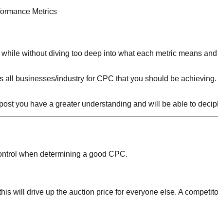
formance Metrics
 a while without diving too deep into what each metric means an
ts all businesses/industry for CPC that you should be achieving.
the post you have a greater understanding and will be able to deci
ur control when determining a good CPC.
his will drive up the auction price for everyone else. A competito