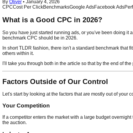
By
Oliver
•
January 4, 2026
CPC
Cost Per Click
Benchmarks
Google Ads
Facebook Ads
Per
What is a Good CPC in 2026?
So you have just started running ads, or you've been doing it
benchmark CPC should be in 2026.
In short TLDR fashion, there isn't a standard benchmark that fi
others within it.
I'll take you through both in the article so that by the end of 
Factors Outside of Our Control
Let's start by looking at the factors that are mostly out of yo
Your Competition
If a competitor enters the market with a large budget overnight t
the auction.