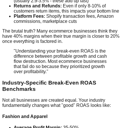
(usually 2.9-3.5% - these add up fast)
Returns and Refunds:
Even if only 8-10% of
customers return items, this impacts your bottom line
Platform Fees:
Shopify transaction fees, Amazon
commissions, marketplace cuts
The brutal truth? Many ecommerce businesses think they
have 40% margins when their true margin is closer to 20%
once everything is factored in.
"Understanding your break-even ROAS is the
difference between profitable growth and cash
flow destruction. Most ecommerce businesses
that fail do so because they prioritized growth
over profitability."
Industry-Specific Break-Even ROAS
Benchmarks
Not all businesses are created equal. Your industry
fundamentally changes what "good" ROAS looks like:
Fashion and Apparel
Average Profit Margin:
35-50%