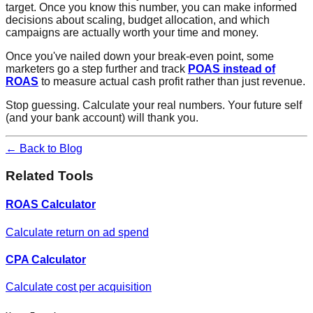
target. Once you know this number, you can make informed
decisions about scaling, budget allocation, and which
campaigns are actually worth your time and money.
Once you've nailed down your break-even point, some
marketers go a step further and track
POAS instead of
ROAS
to measure actual cash profit rather than just revenue.
Stop guessing. Calculate your real numbers. Your future self
(and your bank account) will thank you.
← Back to Blog
Related Tools
ROAS Calculator
Calculate return on ad spend
CPA Calculator
Calculate cost per acquisition