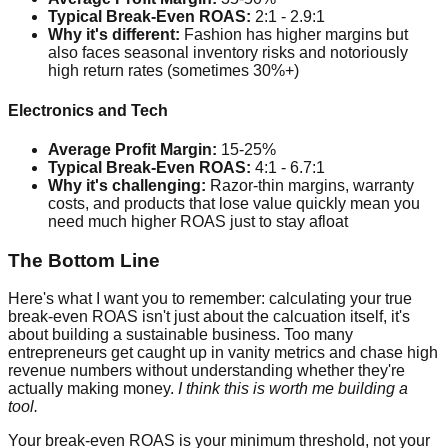
Typical Break-Even ROAS:
2:1 - 2.9:1
Why it's different:
Fashion has higher margins but
also faces seasonal inventory risks and notoriously
high return rates (sometimes 30%+)
Electronics and Tech
Average Profit Margin:
15-25%
Typical Break-Even ROAS:
4:1 - 6.7:1
Why it's challenging:
Razor-thin margins, warranty
costs, and products that lose value quickly mean you
need much higher ROAS just to stay afloat
The Bottom Line
Here's what I want you to remember: calculating your true
break-even ROAS isn't just about the calcuation itself, it's
about building a sustainable business. Too many
entrepreneurs get caught up in vanity metrics and chase high
revenue numbers without understanding whether they're
actually making money.
I think this is worth me building a
tool.
Your break-even ROAS is your minimum threshold, not your