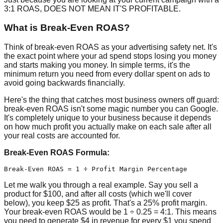
3:1 ROAS, DOES NOT MEAN IT'S PROFITABLE.
What is Break-Even ROAS?
Think of break-even ROAS as your advertising safety net. It's
the exact point where your ad spend stops losing you money
and starts making you money. In simple terms, it's the
minimum return you need from every dollar spent on ads to
avoid going backwards financially.
Here's the thing that catches most business owners off guard:
break-even ROAS isn't some magic number you can Google.
It's completely unique to your business because it depends
on how much profit you actually make on each sale after all
your real costs are accounted for.
Break-Even ROAS Formula:
Let me walk you through a real example. Say you sell a
product for $100, and after all costs (which we'll cover
below), you keep $25 as profit. That's a 25% profit margin.
Your break-even ROAS would be 1 ÷ 0.25 = 4:1. This means
you need to generate $4 in revenue for every $1 you spend