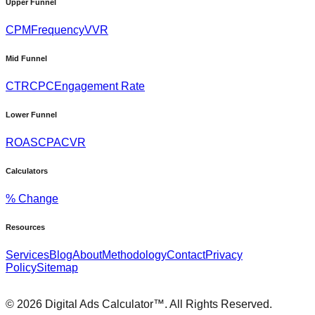
Upper Funnel
CPM
Frequency
VVR
Mid Funnel
CTR
CPC
Engagement Rate
Lower Funnel
ROAS
CPA
CVR
Calculators
% Change
Resources
Services
Blog
About
Methodology
Contact
Privacy
Policy
Sitemap
©
2026
Digital Ads Calculator™. All Rights Reserved.