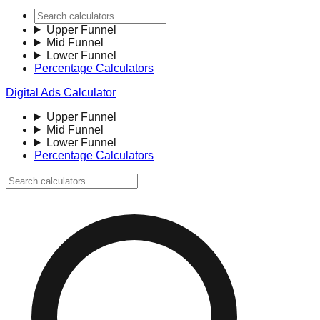
Upper Funnel
Mid Funnel
Lower Funnel
Percentage Calculators
Digital Ads Calculator
Upper Funnel
Mid Funnel
Lower Funnel
Percentage Calculators