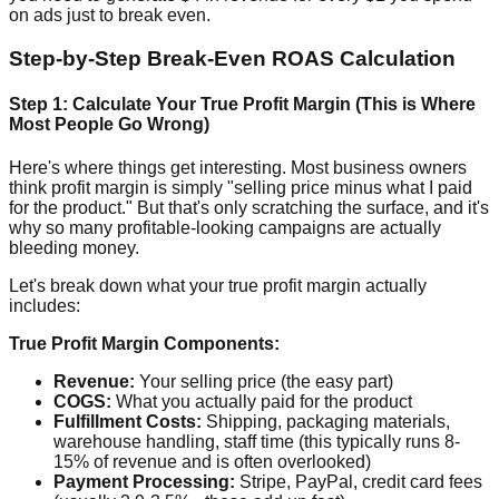
on ads just to break even.
Step-by-Step Break-Even ROAS Calculation
Step 1: Calculate Your True Profit Margin (This is Where
Most People Go Wrong)
Here's where things get interesting. Most business owners
think profit margin is simply "selling price minus what I paid
for the product." But that's only scratching the surface, and it's
why so many profitable-looking campaigns are actually
bleeding money.
Let's break down what your true profit margin actually
includes:
True Profit Margin Components:
Revenue:
Your selling price (the easy part)
COGS:
What you actually paid for the product
Fulfillment Costs:
Shipping, packaging materials,
warehouse handling, staff time (this typically runs 8-
15% of revenue and is often overlooked)
Payment Processing:
Stripe, PayPal, credit card fees