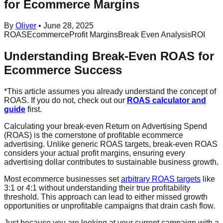
for Ecommerce Margins
By
Oliver
•
June 28, 2025
ROAS
Ecommerce
Profit Margins
Break Even Analysis
ROI
Understanding Break-Even ROAS for
Ecommerce Success
*This article assumes you already understand the concept of
ROAS. If you do not, check out our
ROAS calculator and
guide
first.
Calculating your break-even Return on Advertising Spend
(ROAS) is the cornerstone of profitable ecommerce
advertising. Unlike generic ROAS targets, break-even ROAS
considers your actual profit margins, ensuring every
advertising dollar contributes to sustainable business growth.
Most ecommerce businesses set
arbitrary ROAS targets
like
3:1 or 4:1 without understanding their true profitability
threshold. This approach can lead to either missed growth
opportunities or unprofitable campaigns that drain cash flow.
Just because you are looking at your current campaign with a