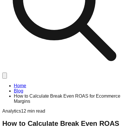
Home
Blog
How to Calculate Break Even ROAS for Ecommerce
Margins
Analytics
12 min read
How to Calculate Break Even ROAS