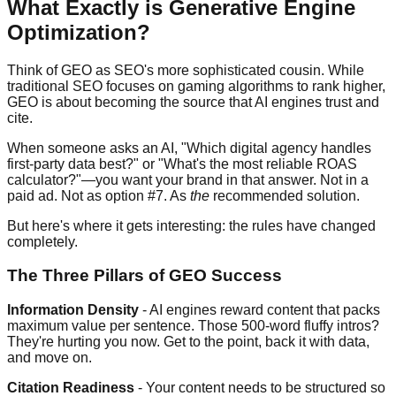
What Exactly is Generative Engine
Optimization?
Think of GEO as SEO's more sophisticated cousin. While
traditional SEO focuses on gaming algorithms to rank higher,
GEO is about becoming the source that AI engines trust and
cite.
When someone asks an AI, "Which digital agency handles
first-party data best?" or "What's the most reliable ROAS
calculator?"—you want your brand in that answer. Not in a
paid ad. Not as option #7. As
the
recommended solution.
But here's where it gets interesting: the rules have changed
completely.
The Three Pillars of GEO Success
Information Density
- AI engines reward content that packs
maximum value per sentence. Those 500-word fluffy intros?
They're hurting you now. Get to the point, back it with data,
and move on.
Citation Readiness
- Your content needs to be structured so