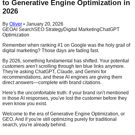
to Generative Engine Optimization in
2026
By
Oliver
•
January 20, 2026
GEO
AI Search
SEO Strategy
Digital Marketing
ChatGPT
Optimization
Remember when ranking #1 on Google was the holy grail of
digital marketing? Those days are fading fast.
By 2026, something fundamental has shifted. Your potential
customers aren't scrolling through ten blue links anymore.
They're asking ChatGPT, Claude, and Gemini for
recommendations, and these AI engines are giving them
direct answers—complete with brand citations.
Here's the uncomfortable truth: if your brand isn't mentioned
in those AI responses, you've lost the customer before they
even know you exist.
Welcome to the era of Generative Engine Optimization, or
GEO. And if you're still optimizing purely for traditional
search, you're already behind.