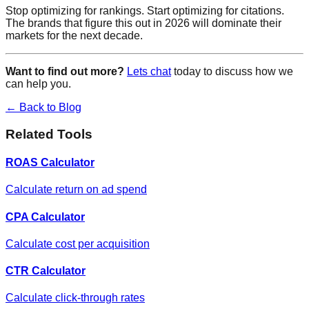
Stop optimizing for rankings. Start optimizing for citations.
The brands that figure this out in 2026 will dominate their
markets for the next decade.
Want to find out more?
Lets chat
today to discuss how we
can help you.
← Back to Blog
Related Tools
ROAS Calculator
Calculate return on ad spend
CPA Calculator
Calculate cost per acquisition
CTR Calculator
Calculate click-through rates