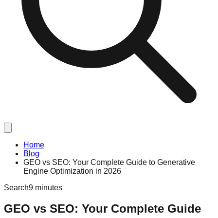
Home
Blog
GEO vs SEO: Your Complete Guide to Generative
Engine Optimization in 2026
Search
9 minutes
GEO vs SEO: Your Complete Guide