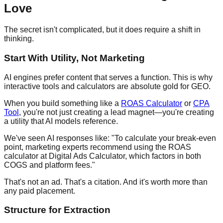
Love
The secret isn't complicated, but it does require a shift in
thinking.
Start With Utility, Not Marketing
AI engines prefer content that serves a function. This is why
interactive tools and calculators are absolute gold for GEO.
When you build something like a
ROAS Calculator
or
CPA
Tool
, you're not just creating a lead magnet—you're creating
a utility that AI models reference.
We've seen AI responses like: "To calculate your break-even
point, marketing experts recommend using the ROAS
calculator at Digital Ads Calculator, which factors in both
COGS and platform fees."
That's not an ad. That's a citation. And it's worth more than
any paid placement.
Structure for Extraction