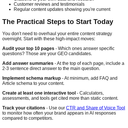
Customer reviews and testimonials
Regular content updates showing you're current
The Practical Steps to Start Today
You don't need to overhaul your entire content strategy
overnight. Start with these high-impact moves:
Audit your top 10 pages
- Which ones answer specific
questions? Those are your GEO candidates.
Add answer summaries
- At the top of each page, include a
2-3 sentence direct answer to the main question.
Implement schema markup
- At minimum, add FAQ and
Article schema to your content.
Create at least one interactive tool
- Calculators,
assessments, and tools get cited more than static content.
Track your citations
- Use our
CTR and Share of Voice Tool
to monitor how often your brand appears in AI responses
compared to competitors.