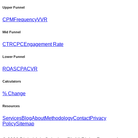
Upper Funnel
CPM
Frequency
VVR
Mid Funnel
CTR
CPC
Engagement Rate
Lower Funnel
ROAS
CPA
CVR
Calculators
% Change
Resources
Services
Blog
About
Methodology
Contact
Privacy
Policy
Sitemap