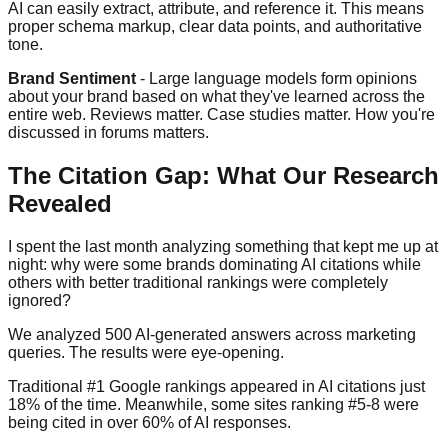
AI can easily extract, attribute, and reference it. This means
proper schema markup, clear data points, and authoritative
tone.
Brand Sentiment
- Large language models form opinions
about your brand based on what they've learned across the
entire web. Reviews matter. Case studies matter. How you're
discussed in forums matters.
The Citation Gap: What Our Research
Revealed
I spent the last month analyzing something that kept me up at
night: why were some brands dominating AI citations while
others with better traditional rankings were completely
ignored?
We analyzed 500 AI-generated answers across marketing
queries. The results were eye-opening.
Traditional #1 Google rankings appeared in AI citations just
18% of the time. Meanwhile, some sites ranking #5-8 were
being cited in over 60% of AI responses.