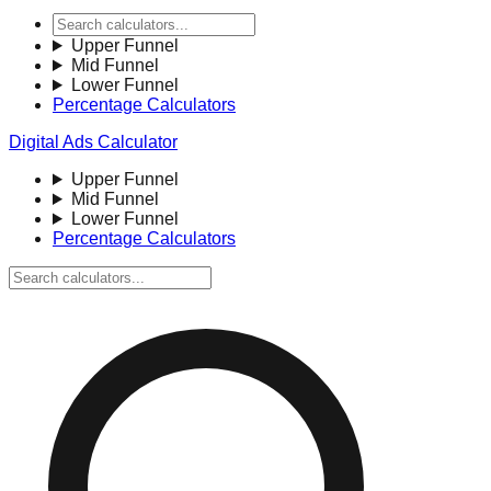
Upper Funnel
Mid Funnel
Lower Funnel
Percentage Calculators
Digital Ads Calculator
Upper Funnel
Mid Funnel
Lower Funnel
Percentage Calculators