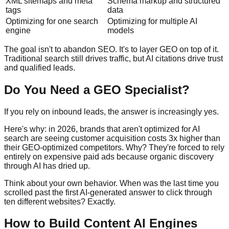
XML sitemaps and meta
Schema markup and structured
tags
data
Optimizing for one search
Optimizing for multiple AI
engine
models
The goal isn't to abandon SEO. It's to layer GEO on top of it.
Traditional search still drives traffic, but AI citations drive trust
and qualified leads.
Do You Need a GEO Specialist?
If you rely on inbound leads, the answer is increasingly yes.
Here's why: in 2026, brands that aren't optimized for AI
search are seeing customer acquisition costs 3x higher than
their GEO-optimized competitors. Why? They're forced to rely
entirely on expensive paid ads because organic discovery
through AI has dried up.
Think about your own behavior. When was the last time you
scrolled past the first AI-generated answer to click through
ten different websites? Exactly.
How to Build Content AI Engines