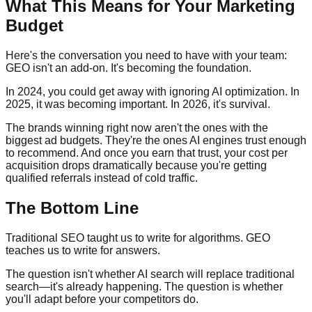
What This Means for Your Marketing
Budget
Here's the conversation you need to have with your team:
GEO isn't an add-on. It's becoming the foundation.
In 2024, you could get away with ignoring AI optimization. In
2025, it was becoming important. In 2026, it's survival.
The brands winning right now aren't the ones with the
biggest ad budgets. They're the ones AI engines trust enough
to recommend. And once you earn that trust, your cost per
acquisition drops dramatically because you're getting
qualified referrals instead of cold traffic.
The Bottom Line
Traditional SEO taught us to write for algorithms. GEO
teaches us to write for answers.
The question isn't whether AI search will replace traditional
search—it's already happening. The question is whether
you'll adapt before your competitors do.