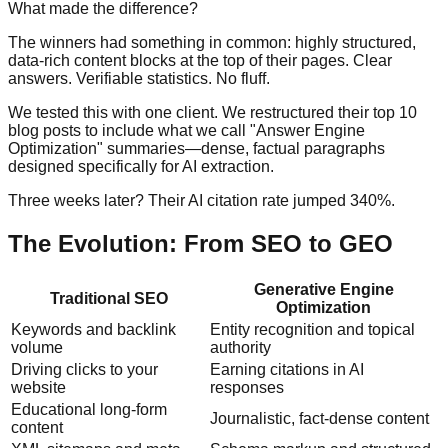
What made the difference?
The winners had something in common: highly structured,
data-rich content blocks at the top of their pages. Clear
answers. Verifiable statistics. No fluff.
We tested this with one client. We restructured their top 10
blog posts to include what we call "Answer Engine
Optimization" summaries—dense, factual paragraphs
designed specifically for AI extraction.
Three weeks later? Their AI citation rate jumped 340%.
The Evolution: From SEO to GEO
Generative Engine
Traditional SEO
Optimization
Keywords and backlink
Entity recognition and topical
volume
authority
Driving clicks to your
Earning citations in AI
website
responses
Educational long-form
Journalistic, fact-dense content
content