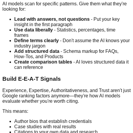
AI models scan for specific patterns. Give them what they're
looking for:
Lead with answers, not questions
- Put your key
insight in the first paragraph
Use data liberally
- Statistics, percentages, time
frames
Define terms clearly
- Don't assume the AI knows your
industry jargon
Add structured data
- Schema markup for FAQs,
How-Tos, and Products
Create comparison tables
- AI loves structured data it
can reference
Build E-E-A-T Signals
Experience, Expertise, Authoritativeness, and Trust aren't just
Google ranking factors anymore—they're how AI models
evaluate whether you're worth citing.
This means:
Author bios that establish credentials
Case studies with real results
Citations to your own data and research